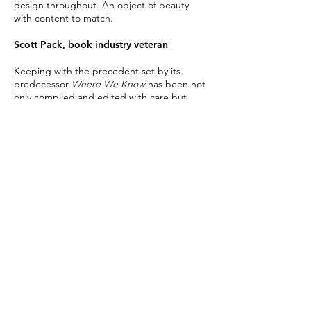
design throughout. An object of beauty
with content to match.
Scott Pack, book industry veteran
Keeping with the precedent set by
its
predecessor
Where We Know
has been not
only compiled and edited with care but
admirably designed to reflect the character
and spirit of New Orleans.
Ace Jet 170 Design Blog
In addition to the outstanding content, the
book design is superb and the result is a
delicious feast.
Terry Cain, bookseller at Prairie Lights