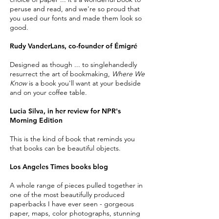
peruse and read, and we're so proud that
you used our fonts and made them look so
good.
Rudy VanderLans, co-founder of Émigré
Designed as though ... to singlehandedly
resurrect the art of bookmaking,
Where We
Know
is a book you'll want at your bedside
and on your coffee table.
Lucia Silva, in her review for NPR's
Morning Edition
This is the kind of book that reminds you
that books can be beautiful objects.
Los Angeles Times books blog
A whole range of pieces pulled together in
one of the most beautifully produced
paperbacks I have ever seen - gorgeous
paper, maps,
color
photographs, stunning