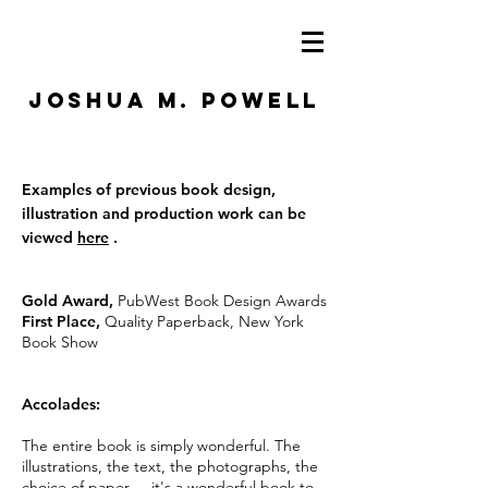
JOSHUA M. POWELL
Examples of previous book design,
illustration and production work can be
viewed
here
.
Gold Award,
PubWest Book Design Awards
First Place,
Quality Paperback, New York
Book Show
Accolades:
The entire
book
is simply wonderful. The
illustrations, the text, the photographs, the
choice of paper ... it's a wonderful book to