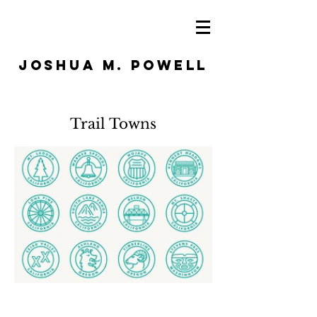
JOSHUA M. POWELL
Trail Towns