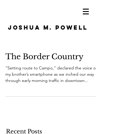
JOSHUA M. POWELL
The Border Country
“Setting route to Campo,” declared the voice on
my brother’s smartphone as we inched our way
through early morning traffic in downtown...
Recent Posts