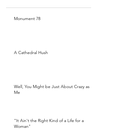
Monument 78
A Cathedral Hush
Well, You Might be Just About Crazy as
Me
"It Ain't the Right Kind of a Life for a
Woman"