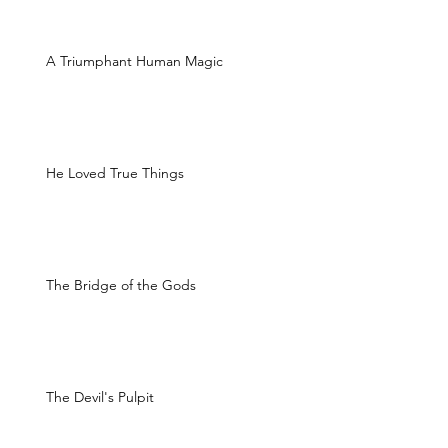
A Triumphant Human Magic
He Loved True Things
The Bridge of the Gods
The Devil's Pulpit