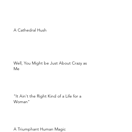
A Cathedral Hush
Well, You Might be Just About Crazy as
Me
"It Ain't the Right Kind of a Life for a
Woman"
A Triumphant Human Magic