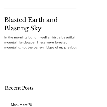
the...
Blasted Earth and
Blasting Sky
In the morning found myself amidst a beautiful
mountain landscape. These were forested
mountains, not the barren ridges of my previous...
Recent Posts
Monument 78