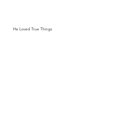
He Loved True Things
The Bridge of the Gods
The Devil's Pulpit
Timberline Lodge