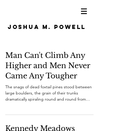
JOSHUA M. POWELL
Man Can't Climb Any
Higher and Men Never
Came Any Tougher
The snags of dead foxtail pines stood between
large boulders, the grain of their trunks
dramatically spiraling round and round from
base...
Kennedy Meadows