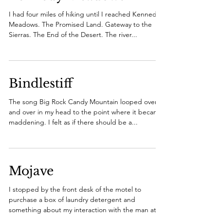
I had four miles of hiking until I reached Kennedy
Meadows. The Promised Land. Gateway to the
Sierras. The End of the Desert. The river...
Bindlestiff
The song Big Rock Candy Mountain looped over
and over in my head to the point where it became
maddening. I felt as if there should be a...
Mojave
I stopped by the front desk of the motel to
purchase a box of laundry detergent and
something about my interaction with the man at