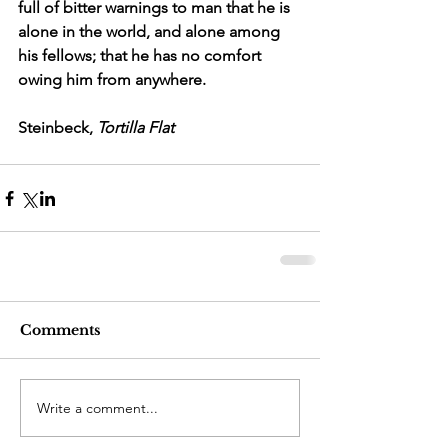
full of bitter warnings to man that he is 
alone in the world, and alone among 
his fellows; that he has no comfort 
owing him from anywhere.
Steinbeck, 
Tortilla Flat
Comments
Write a comment...