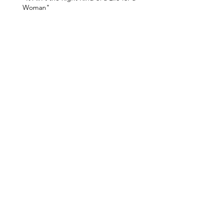
Woman"
A Triumphant Human Magic
He Loved True Things
The Bridge of the Gods
The Devil's Pulpit
Timberline Lodge