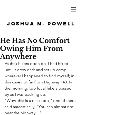
JOSHUA M. POWELL
He Has No Comfort
Owing Him From
Anywhere
As thru-hikers often do, I had hiked 
until it grew dark and set up camp 
wherever I happened to find myself; in 
this case not far from Highway 140. In 
the morning, two local hikers passed 
by as I was packing up.
"Wow, this is a nice spot," one of them 
said sarcastically. "You can almost not 
hear the highway ..."