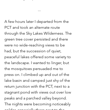
...
A few hours later I departed from the 
PCT and took an alternate route 
through the Sky Lakes Wilderness. The 
green tree cover persisted and there 
were no wide-reaching views to be 
had, but the succession of quiet, 
peaceful lakes offered some variety to 
the landscape. I wanted to linger, but 
the mosquitoes persuaded me to 
press on. I climbed up and out of the 
lake basin and camped just shy of the 
return junction with the PCT, next to a 
stagnant pond with views out over low 
peaks and a parched valley beyond. 
The nights were becoming noticeably 
colder, especially there next to the 