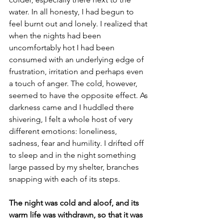
water. In all honesty, I had begun to 
feel burnt out and lonely. I realized that 
when the nights had been 
uncomfortably hot I had been 
consumed with an underlying edge of 
frustration, irritation and perhaps even 
a touch of anger. The cold, however, 
seemed to have the opposite effect. As 
darkness came and I huddled there 
shivering, I felt a whole host of very 
different emotions: loneliness, 
sadness, fear and humility. I drifted off 
to sleep and in the night something 
large passed by my shelter, branches 
snapping with each of its steps.
The night was cold and aloof, and its 
warm life was withdrawn, so that it was 