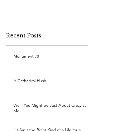
Recent Posts
Monument 78
A Cathedral Hush
Well, You Might be Just About Crazy as
Me
"It Ain't the Right Kind of a Life for a